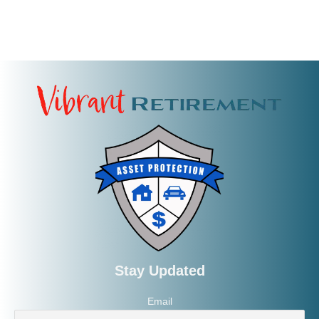
Stay Updated
Email