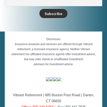
Disclosure:
Insurance products and services are offered through Vibrant
retirement, a licensed insurance agency. Neither Vibrant
retirement nor affiliated insurance agents offer investment advice,
but may refer clients to unaffiliated investment
advisers for investment advice.
Vibrant Retirement | 685 Boston Post Road | Darien,
CT 06820
Office: 800.340.6354 |
Fax:203.441.7925