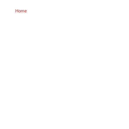
Home
Home Equity Acceleration Plan (H.E.A.P.™)