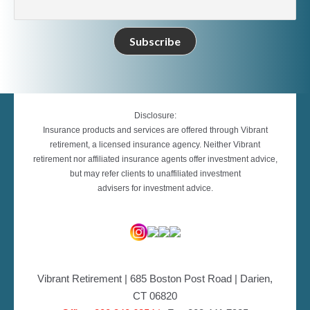
Disclosure:
Insurance products and services are offered through Vibrant
retirement, a licensed insurance agency. Neither Vibrant
retirement nor affiliated insurance agents offer investment advice,
but may refer clients to unaffiliated investment
advisers for investment advice.
Vibrant Retirement | 685 Boston Post Road | Darien,
CT 06820