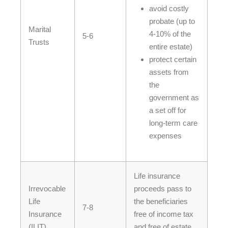
avoid costly
probate (up to
Marital
4-10% of the
5-6
Trusts
entire estate)
protect certain
assets from
the
government as
a set off for
long-term care
expenses
Life insurance
Irrevocable
proceeds pass to
Life
the beneficiaries
7-8
Insurance
free of income tax
(ILIT)
and free of estate