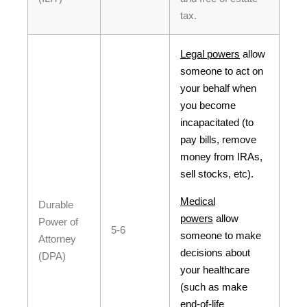
tax.
Legal powers
allow
someone to act on
your behalf when
you become
incapacitated (to
pay bills, remove
money from IRAs,
sell stocks, etc).
Medical
Durable
powers
allow
Power of
5-6
someone to make
Attorney
decisions about
(DPA)
your healthcare
(such as make
end-of-life