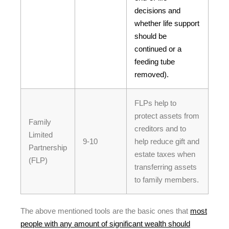
decisions and
whether life support
should be
continued or a
feeding tube
removed).
FLPs help to
protect assets from
Family
creditors and to
Limited
9-10
help reduce gift and
Partnership
estate taxes when
(FLP)
transferring assets
to family members.
The above mentioned tools are the basic ones that
most
people with any amount of significant wealth should