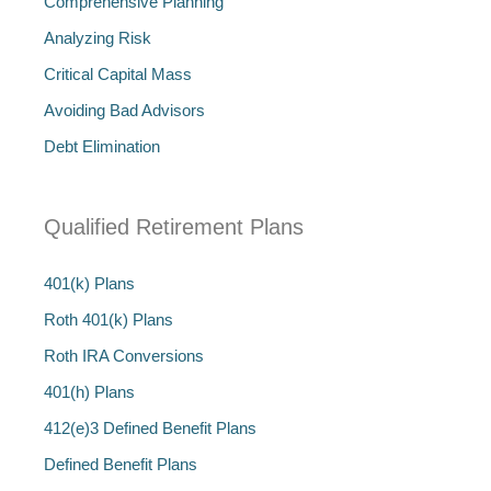
Comprehensive Planning
Analyzing Risk
Critical Capital Mass
Avoiding Bad Advisors
Debt Elimination
Qualified Retirement Plans
401(k) Plans
Roth 401(k) Plans
Roth IRA Conversions
401(h) Plans
412(e)3 Defined Benefit Plans
Defined Benefit Plans