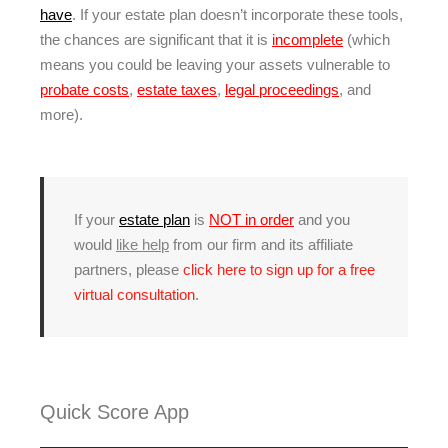
have
. If your estate plan doesn’t incorporate these tools,
the chances are significant that it is
incomplete
(which
means you could be leaving your assets vulnerable to
probate costs
,
estate taxes
,
legal proceedings
, and
more).
If your
estate plan
is
NOT in order
and you
would
like help
from our firm and its affiliate
partners, please
click here to sign up for a free
virtual consultation
.
Quick Score App