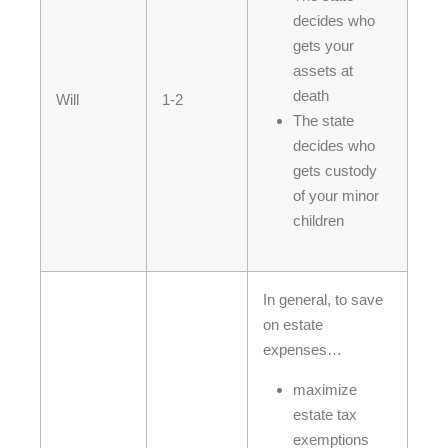
decides who
gets your
assets at
death
Will
1-2
The state
decides who
gets custody
of your minor
children
In general, to save
on estate
expenses…
maximize
estate tax
exemptions