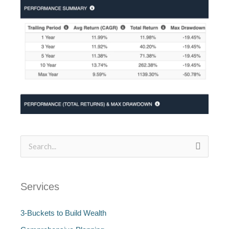
Search
for:
Services
3-Buckets to Build Wealth