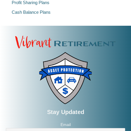
Profit Sharing Plans
Cash Balance Plans
Stay Updated
Email