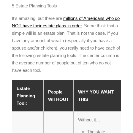
5 Estate Planning Tools
It’s amazing, but there are
millions of Americans who do
NOT have their estate plans in order
. Some think that a
simple will is an estate plan. That is not the case. If you
have any amount of wealth (especially if you have a
spouse and/or children), you really need to have each of
the following estate planning tools. The center column is
the average number of people out of ten who do not
have each tool.
Estate
People
WHY YOU WANT
Planning
WITHOUT
THIS
Tool:
Without it…
The state